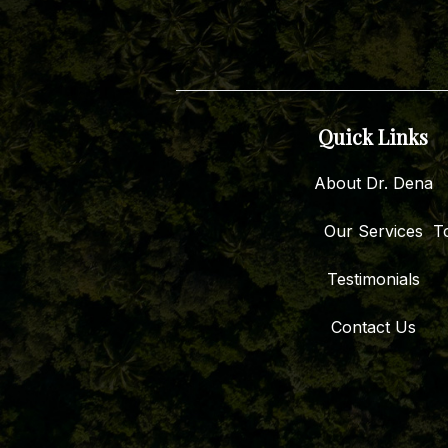
Quick Links
About Dr. Dena
Our Services
To
Testimonials
Contact Us