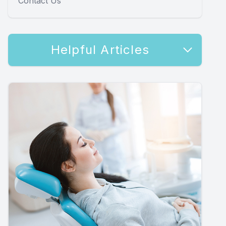
Contact Us
Helpful Articles