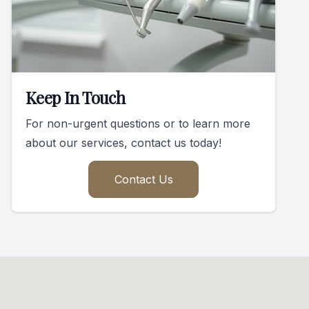
Keep In Touch
For non-urgent questions or to learn more
about our services, contact us today!
Contact Us