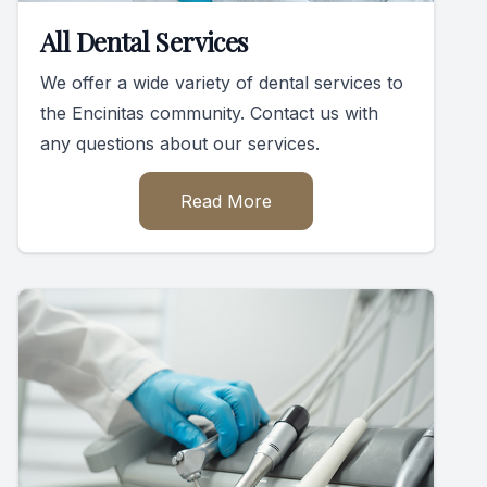
All Dental Services
We offer a wide variety of dental services to
the Encinitas community. Contact us with
any questions about our services.
Read More