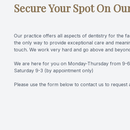
Secure Your Spot On Ou
Videos
Blog
Our practice offers all aspects of dentistry for the f
the only way to provide exceptional care and meanin
touch. We work very hard and go above and beyond
We are here for you on Monday-Thursday from 9-6, F
Saturday 9-3 (by appointment only)
Please use the form below to contact us to request 