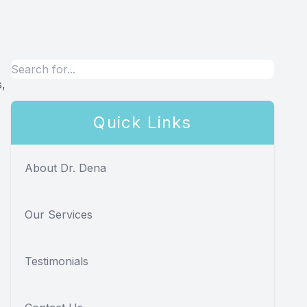
s,
Quick Links
About Dr. Dena
Our Services
Testimonials