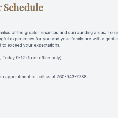
r Schedule
Extractions
amilies of the greater Encinitas and surrounding areas. To u
gful experiences for you and your family are with a gentle
 to exceed your expectations.
riday 9-12 (front office only)
an appointment or call us at
760-943-7788
.