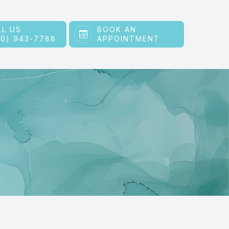
LL US
BOOK AN
60) 943-7788
APPOINTMENT