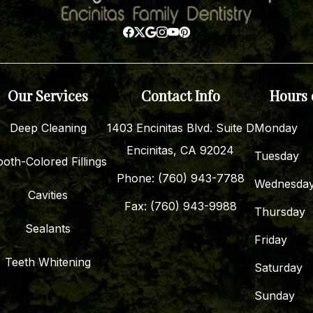
Our Services
Contact Info
Hours 
Deep Cleaning
1403 Encinitas Blvd. Suite D
Monday
Encinitas, CA 92024
Tuesday
oth-Colored Fillings
Phone: (760) 943-7788
Wednesda
Cavities
Fax: (760) 943-9988
Thursday
Sealants
Friday
Teeth Whitening
Saturday
Sunday