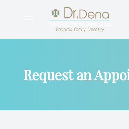
Menu
Home
About
Request an Appo
General Dental Care
Cosmetic Dentistry
Preventative Dentistry
New Patients