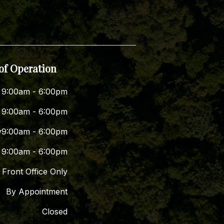
of Operation
9:00am - 6:00pm
9:00am - 6:00pm
y
9:00am - 6:00pm
9:00am - 6:00pm
Front Office Only
By Appointment
Closed