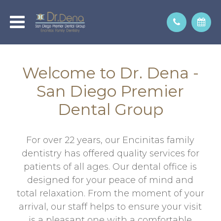
Welcome to Dr. Dena -
San Diego Premier
Dental Group
For over 22 years, our Encinitas family
dentistry has offered quality services for
patients of all ages. Our dental office is
designed for your peace of mind and
total relaxation. From the moment of your
arrival, our staff helps to ensure your visit
is a pleasant one with a comfortable