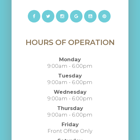
HOURS OF OPERATION
Monday
9:00am - 6:00pm
Tuesday
9:00am - 6:00pm
Wednesday
9:00am - 6:00pm
Thursday
9:00am - 6:00pm
Friday
Front Office Only