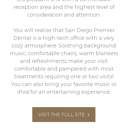
reception area and the highest level of
consideration and attention.
You will realize that San Diego Premier
Dental is a high-tech office with a very
cozy atmosphere. Soothing background
music, comfortable chairs, warm blankets
and refreshments make your visit
comfortable and pampered with most
treatments requiring one or two visits!
You can also bring your favorite music or
iPod for an entertaining experience.
VISIT THE FULL SITE