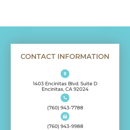
CONTACT INFORMATION
1403 Encinitas Blvd. Suite D
​​​​​​​Encinitas, CA 92024
(760) 943-7788
(760) 943-9988