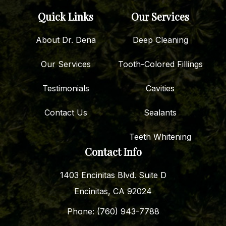
Quick Links
Our Services
About Dr. Dena
Deep Cleaning
Our Services
Tooth-Colored Fillings
Testimonials
Cavities
Contact Us
Sealants
Teeth Whitening
Contact Info
1403 Encinitas Blvd. Suite D
Encinitas, CA 92024
Phone: (760) 943-7788