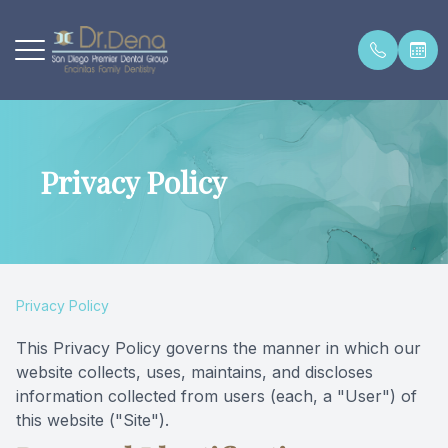
Menu
Privacy Policy
Home
About Dr
Fillings 
Teeth Wh
Preventat
Appoint
About
Our Offi
White Fil
Porcelai
Digital X
Premier 
General Dental Care
Contact
Periodon
Implant 
Intraora
New Pati
Privacy Policy
Cosmetic Dentistry
Testimon
Root Can
Onlays &
Sealants
New Pati
This Privacy Policy governs the manner in which our
website collects, uses, maintains, and discloses
Preventative Dentistry
Dentures 
Night Gu
Insuranc
information collected from users (each, a "User") of
this website ("Site").
New Patients
Crowns &