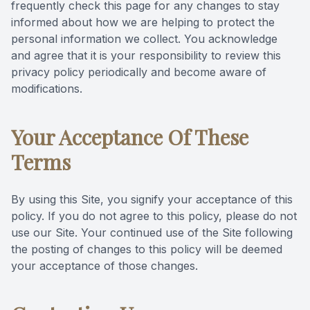
frequently check this page for any changes to stay
informed about how we are helping to protect the
personal information we collect. You acknowledge
and agree that it is your responsibility to review this
privacy policy periodically and become aware of
modifications.
Your Acceptance Of These
Terms
By using this Site, you signify your acceptance of this
policy. If you do not agree to this policy, please do not
use our Site. Your continued use of the Site following
the posting of changes to this policy will be deemed
your acceptance of those changes.