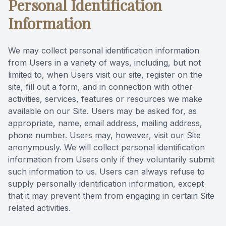
Personal Identification
Videos
Extractio
Information
Blog
We may collect personal identification information
from Users in a variety of ways, including, but not
limited to, when Users visit our site, register on the
site, fill out a form, and in connection with other
activities, services, features or resources we make
available on our Site. Users may be asked for, as
appropriate, name, email address, mailing address,
phone number. Users may, however, visit our Site
anonymously. We will collect personal identification
information from Users only if they voluntarily submit
such information to us. Users can always refuse to
supply personally identification information, except
that it may prevent them from engaging in certain Site
related activities.