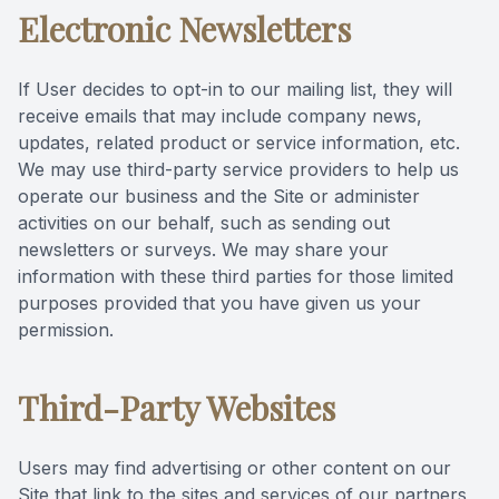
Electronic Newsletters
If User decides to opt-in to our mailing list, they will
receive emails that may include company news,
updates, related product or service information, etc.
We may use third-party service providers to help us
operate our business and the Site or administer
activities on our behalf, such as sending out
newsletters or surveys. We may share your
information with these third parties for those limited
purposes provided that you have given us your
permission.
Third-Party Websites
Users may find advertising or other content on our
Site that link to the sites and services of our partners,