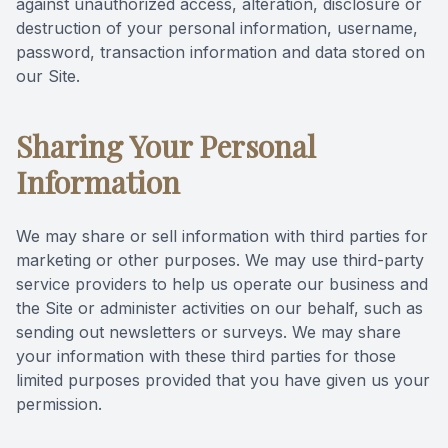
against unauthorized access, alteration, disclosure or
destruction of your personal information, username,
password, transaction information and data stored on
our Site.
Sharing Your Personal
Information
We may share or sell information with third parties for
marketing or other purposes. We may use third-party
service providers to help us operate our business and
the Site or administer activities on our behalf, such as
sending out newsletters or surveys. We may share
your information with these third parties for those
limited purposes provided that you have given us your
permission.