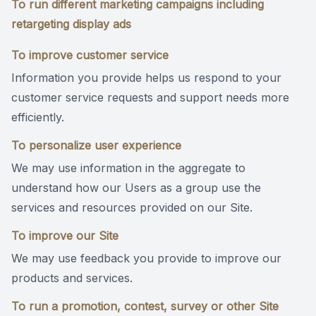
To run different marketing campaigns including
retargeting display ads
To improve customer service
Information you provide helps us respond to your
customer service requests and support needs more
efficiently.
To personalize user experience
We may use information in the aggregate to
understand how our Users as a group use the
services and resources provided on our Site.
To improve our Site
We may use feedback you provide to improve our
products and services.
To run a promotion, contest, survey or other Site