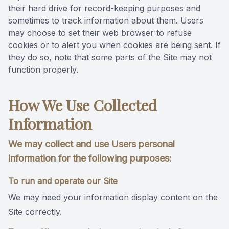
their hard drive for record-keeping purposes and
sometimes to track information about them. Users
may choose to set their web browser to refuse
cookies or to alert you when cookies are being sent. If
they do so, note that some parts of the Site may not
function properly.
How We Use Collected
Information
We may collect and use Users personal
information for the following purposes:
To run and operate our Site
We may need your information display content on the
Site correctly.