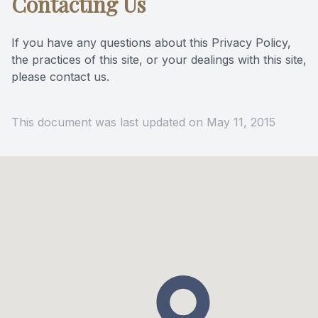
Contacting Us
If you have any questions about this Privacy Policy,
the practices of this site, or your dealings with this site,
please contact us.
This document was last updated on May 11, 2015