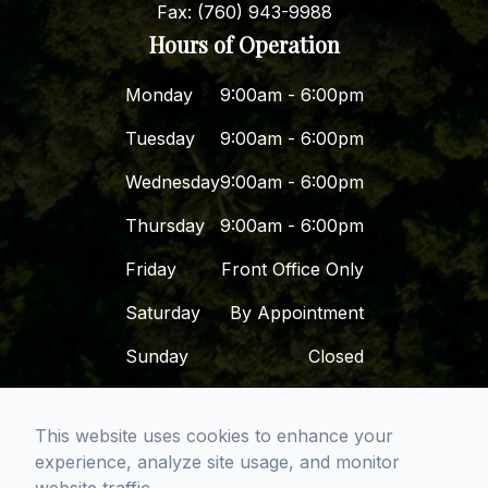
Fax: (760) 943-9988
Hours of Operation
Monday
9:00am - 6:00pm
Tuesday
9:00am - 6:00pm
Wednesday
9:00am - 6:00pm
Thursday
9:00am - 6:00pm
Friday
Front Office Only
Saturday
By Appointment
Sunday
Closed
© 2026 Dr. Dena - San Diego Premier Dental
This website uses cookies to enhance your
Group. All rights Reserved -
Accessibility
experience, analyze site usage, and monitor
Statement
-
Privacy Policy
-
Sitemap