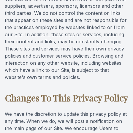
suppliers, advertisers, sponsors, licensors and other
third parties. We do not control the content or links
that appear on these sites and are not responsible for
the practices employed by websites linked to or from
our Site. In addition, these sites or services, including
their content and links, may be constantly changing.
These sites and services may have their own privacy
policies and customer service policies. Browsing and
interaction on any other website, including websites
which have a link to our Site, is subject to that
website's own terms and policies.
Changes To This Privacy Policy
We have the discretion to update this privacy policy at
any time. When we do, we will post a notification on
the main page of our Site. We encourage Users to