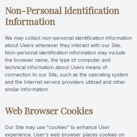
Non-Personal Identification
Information
We may collect non-personal identification information
about Users whenever they interact with our Site.
Non-personal identification information may include
the browser name, the type of computer and
technical information about Users means of
connection to our Site, such as the operating system
and the Internet service providers utilized and other
similar information.
Web Browser Cookies
Our Site may use "cookies" to enhance User
experience. User's web browser places cookies on