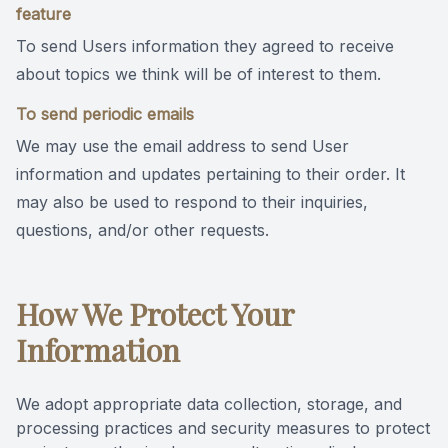
feature
To send Users information they agreed to receive
about topics we think will be of interest to them.
To send periodic emails
We may use the email address to send User
information and updates pertaining to their order. It
may also be used to respond to their inquiries,
questions, and/or other requests.
How We Protect Your
Information
We adopt appropriate data collection, storage, and
processing practices and security measures to protect