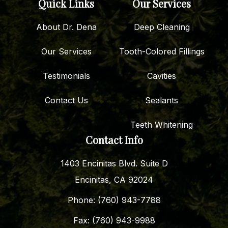
Quick Links
Our Services
About Dr. Dena
Deep Cleaning
Our Services
Tooth-Colored Fillings
Testimonials
Cavities
Contact Us
Sealants
Teeth Whitening
Contact Info
1403 Encinitas Blvd. Suite D
Encinitas, CA 92024
Phone: (760) 943-7788
Fax: (760) 943-9988