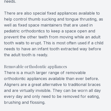
needs.
There are also special fixed appliances available to
help control thumb sucking and tongue thrusting, as
well as fixed space maintainers that are used in
pediatric orthodontics to keep a space open and
prevent the other teeth from moving while an adult
tooth waits to erupt. This is most often used if a child
needs to have an infant tooth extracted way before
the adult tooth is ready.
Removable orthodontic appliances
There is a much larger range of removable
orthodontic appliances available than ever before.
Aligners are a great alternative to traditional braces
and are virtually invisible. They can be worn all day
every day and only need to be removed for eating,
brushing and flossing.