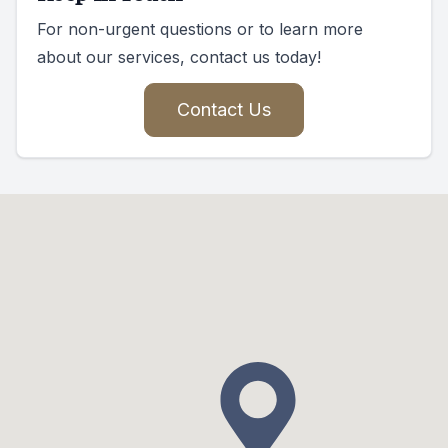
For non-urgent questions or to learn more
about our services, contact us today!
Contact Us