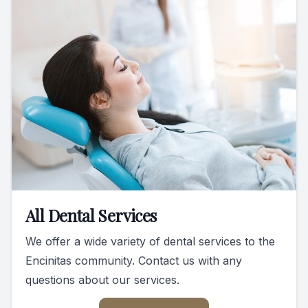
All Dental Services
We offer a wide variety of dental services to the
Encinitas community. Contact us with any
questions about our services.