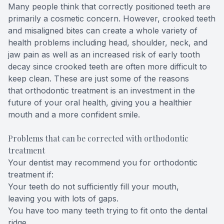
Many people think that correctly positioned teeth are
primarily a cosmetic concern. However, crooked teeth
and misaligned bites can create a whole variety of
health problems including head, shoulder, neck, and
jaw pain as well as an increased risk of early tooth
decay since crooked teeth are often more difficult to
keep clean. These are just some of the reasons
that orthodontic treatment is an investment in the
future of your oral health, giving you a healthier
mouth and a more confident smile.
Problems that can be corrected with orthodontic
treatment
Your dentist may recommend you for orthodontic
treatment if:
Your teeth do not sufficiently fill your mouth,
leaving you with lots of gaps.
You have too many teeth trying to fit onto the dental
ridge.