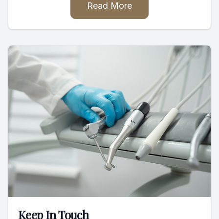
Read More
Keep In Touch