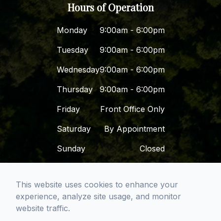
Hours of Operation
Monday
9:00am - 6:00pm
Tuesday
9:00am - 6:00pm
Wednesday
9:00am - 6:00pm
Thursday
9:00am - 6:00pm
Friday
Front Office Only
Saturday
By Appointment
Sunday
Closed
This website uses cookies to enhance your
© 2026 Dr. Dena - San Diego Premier Dental
experience, analyze site usage, and monitor
Group. All rights Reserved -
Accessibility
website traffic.
Statement
-
Privacy Policy
-
Sitemap
Managed and Designed by