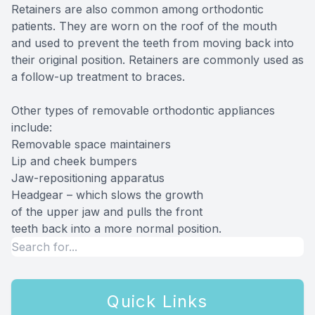
Retainers are also common among orthodontic
patients. They are worn on the roof of the mouth
and used to prevent the teeth from moving back into
their original position. Retainers are commonly used as
a follow-up treatment to braces.
Other types of removable orthodontic appliances
include:
Removable space maintainers
Lip and cheek bumpers
Jaw-repositioning apparatus
Headgear – which slows the growth
of the upper jaw and pulls the front
teeth back into a more normal position.
Quick Links