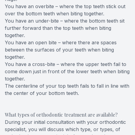
You have an overbite – where the top teeth stick out
over the bottom teeth when biting together.
You have an under-bite – where the bottom teeth sit
further forward than the top teeth when biting
together.
You have an open bite – where there are spaces
between the surfaces of your teeth when biting
together.
You have a cross-bite – where the upper teeth fail to
come down just in front of the lower teeth when biting
together.
The centerline of your top teeth fails to fall in line with
the center of your bottom teeth.
What types of orthodontic treatment are available?
During your initial consultation with your orthodontic
specialist, you will discuss which type, or types, of