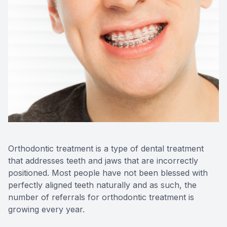
Videos
Extractio
Blog
Orthodontic treatment is a type of dental treatment
that addresses teeth and jaws that are incorrectly
positioned. Most people have not been blessed with
perfectly aligned teeth naturally and as such, the
number of referrals for orthodontic treatment is
growing every year.