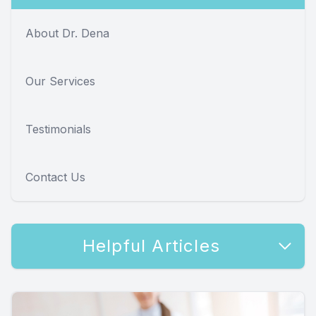
About Dr. Dena
Our Services
Testimonials
Contact Us
Helpful Articles