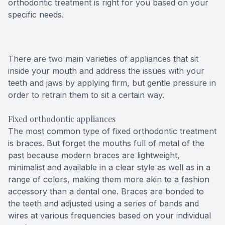
orthodontic treatment is right for you based on your
specific needs.
There are two main varieties of appliances that sit
inside your mouth and address the issues with your
teeth and jaws by applying firm, but gentle pressure in
order to retrain them to sit a certain way.
Fixed orthodontic appliances
The most common type of fixed orthodontic treatment
is braces. But forget the mouths full of metal of the
past because modern braces are lightweight,
minimalist and available in a clear style as well as in a
range of colors, making them more akin to a fashion
accessory than a dental one. Braces are bonded to
the teeth and adjusted using a series of bands and
wires at various frequencies based on your individual