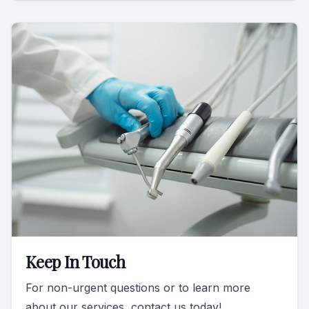
Keep In Touch
For non-urgent questions or to learn more
about our services, contact us today!