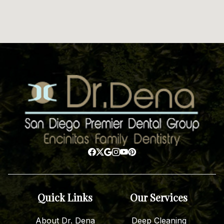
Quick Links
Our Services
About Dr. Dena
Deep Cleaning