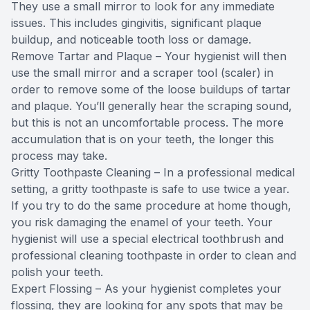
They use a small mirror to look for any immediate
issues. This includes gingivitis, significant plaque
buildup, and noticeable tooth loss or damage.
Remove Tartar and Plaque – Your hygienist will then
use the small mirror and a scraper tool (scaler) in
order to remove some of the loose buildups of tartar
and plaque. You’ll generally hear the scraping sound,
but this is not an uncomfortable process. The more
accumulation that is on your teeth, the longer this
process may take.
Gritty Toothpaste Cleaning – In a professional medical
setting, a gritty toothpaste is safe to use twice a year.
If you try to do the same procedure at home though,
you risk damaging the enamel of your teeth. Your
hygienist will use a special electrical toothbrush and
professional cleaning toothpaste in order to clean and
polish your teeth.
Expert Flossing – As your hygienist completes your
flossing, they are looking for any spots that may be