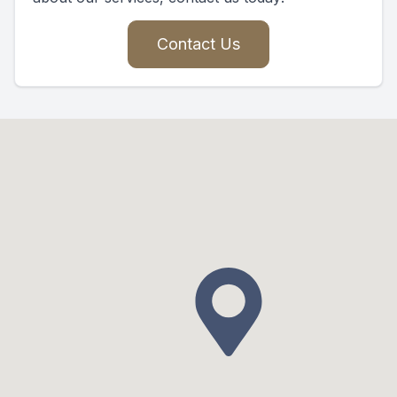
Contact Us