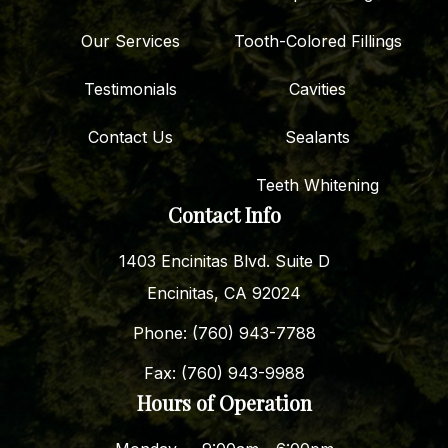
Our Services
Tooth-Colored Fillings
Testimonials
Cavities
Contact Us
Sealants
Teeth Whitening
Contact Info
1403 Encinitas Blvd. Suite D
Encinitas, CA 92024
Phone: (760) 943-7788
Fax: (760) 943-9988
Hours of Operation