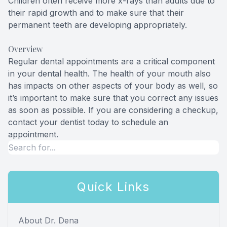
Children often receive more x-rays than adults due to
their rapid growth and to make sure that their
permanent teeth are developing appropriately.
Overview
Regular dental appointments are a critical component
in your dental health. The health of your mouth also
has impacts on other aspects of your body as well, so
it’s important to make sure that you correct any issues
as soon as possible. If you are considering a checkup,
contact your dentist today to schedule an
appointment.
Quick Links
About Dr. Dena