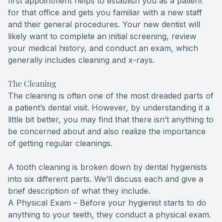
first appointment helps to establish you as a patient
for that office and gets you familiar with a new staff
and their general procedures. Your new dentist will
likely want to complete an initial screening, review
your medical history, and conduct an exam, which
generally includes cleaning and x-rays.
The Cleaning
The cleaning is often one of the most dreaded parts of
a patient’s dental visit. However, by understanding it a
little bit better, you may find that there isn’t anything to
be concerned about and also realize the importance
of getting regular cleanings.
A tooth cleaning is broken down by dental hygienists
into six different parts. We’ll discuss each and give a
brief description of what they include.
A Physical Exam – Before your hygienist starts to do
anything to your teeth, they conduct a physical exam.