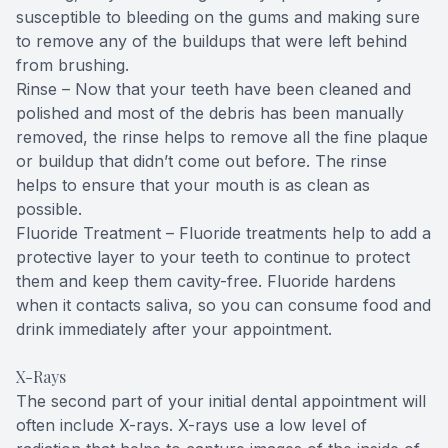
susceptible to bleeding on the gums and making sure
to remove any of the buildups that were left behind
from brushing.
Rinse – Now that your teeth have been cleaned and
polished and most of the debris has been manually
removed, the rinse helps to remove all the fine plaque
or buildup that didn’t come out before. The rinse
helps to ensure that your mouth is as clean as
possible.
Fluoride Treatment – Fluoride treatments help to add a
protective layer to your teeth to continue to protect
them and keep them cavity-free. Fluoride hardens
when it contacts saliva, so you can consume food and
drink immediately after your appointment.
X-Rays
The second part of your initial dental appointment will
often include X-rays. X-rays use a low level of