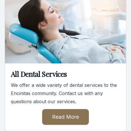
All Dental Services
We offer a wide variety of dental services to the
Encinitas community. Contact us with any
questions about our services.
Read More