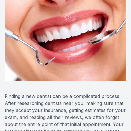
Videos
Extractio
Blog
Finding a new dentist can be a complicated process.
After researching dentists near you, making sure that
they accept your insurance, getting estimates for your
exam, and reading all their reviews, we often forget
about the entire point of that initial appointment. Your