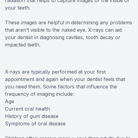
radiation that helps to capture images of the inside of
your teeth.
These images are helpful in determining any problems
that aren’t visible to the naked eye. X-rays can aid
your dentist in diagnosing cavities, tooth decay or
impacted teeth.
X-rays are typically performed at your first
appointment and again when your dentist feels that
you need them. Some factors that influence the
frequency of imaging include:
Age
Current oral health
History of gum disease
Symptoms of oral disease