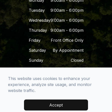
Monday
9:00am - 6:00pm
Tuesday
9:00am - 6:00pm
Wednesday
9:00am - 6:00pm
Thursday
9:00am - 6:00pm
Friday
Front Office Only
Saturday
By Appointment
Sunday
Closed
This website uses cookies to enhance your
© 2026 Dr. Dena - San Diego Premier Dental
experience, analyze site usage, and monitor
Group. All rights Reserved -
Accessibility
website traffic.
Statement
-
Privacy Policy
-
Sitemap
Managed and Designed by
Accept