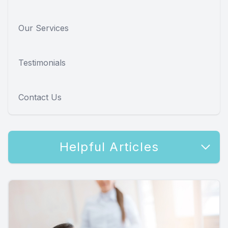
Our Services
Testimonials
Contact Us
Helpful Articles