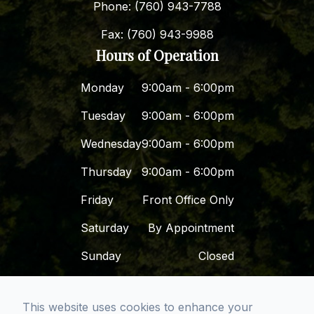
Phone: (760) 943-7788
Fax: (760) 943-9988
Hours of Operation
Monday
9:00am - 6:00pm
Tuesday
9:00am - 6:00pm
Wednesday
9:00am - 6:00pm
Thursday
9:00am - 6:00pm
Friday
Front Office Only
Saturday
By Appointment
Sunday
Closed
This website uses cookies to enhance your
© 2026 Dr. Dena - San Diego Premier Dental