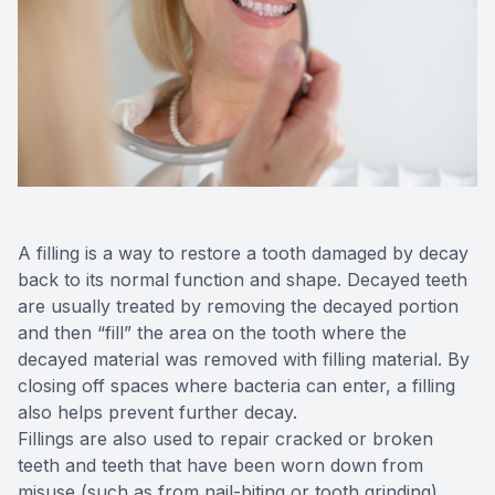
Videos
Extractio
Blog
A filling is a way to restore a tooth damaged by decay
back to its normal function and shape. Decayed teeth
are usually treated by removing the decayed portion
and then “fill” the area on the tooth where the
decayed material was removed with filling material. By
closing off spaces where bacteria can enter, a filling
also helps prevent further decay.
Fillings are also used to repair cracked or broken
teeth and teeth that have been worn down from
misuse (such as from nail-biting or tooth grinding).