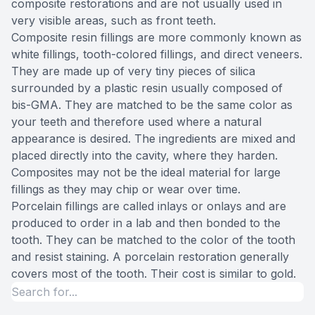
composite restorations and are not usually used in
very visible areas, such as front teeth.
Composite resin fillings are more commonly known as
white fillings, tooth-colored fillings, and direct veneers.
They are made up of very tiny pieces of silica
surrounded by a plastic resin usually composed of
bis-GMA. They are matched to be the same color as
your teeth and therefore used where a natural
appearance is desired. The ingredients are mixed and
placed directly into the cavity, where they harden.
Composites may not be the ideal material for large
fillings as they may chip or wear over time.
Porcelain fillings are called inlays or onlays and are
produced to order in a lab and then bonded to the
tooth. They can be matched to the color of the tooth
and resist staining. A porcelain restoration generally
covers most of the tooth. Their cost is similar to gold.