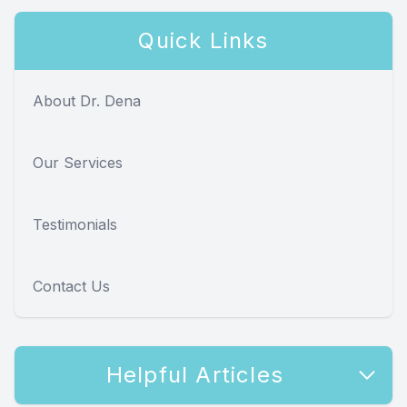
Quick Links
About Dr. Dena
Our Services
Testimonials
Contact Us
Helpful Articles