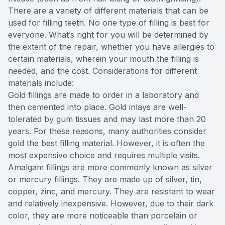
There are a variety of different materials that can be
used for filling teeth. No one type of filling is best for
everyone. What’s right for you will be determined by
the extent of the repair, whether you have allergies to
certain materials, wherein your mouth the filling is
needed, and the cost. Considerations for different
materials include:
Gold fillings are made to order in a laboratory and
then cemented into place. Gold inlays are well-
tolerated by gum tissues and may last more than 20
years. For these reasons, many authorities consider
gold the best filling material. However, it is often the
most expensive choice and requires multiple visits.
Amalgam fillings are more commonly known as silver
or mercury fillings. They are made up of silver, tin,
copper, zinc, and mercury. They are resistant to wear
and relatively inexpensive. However, due to their dark
color, they are more noticeable than porcelain or