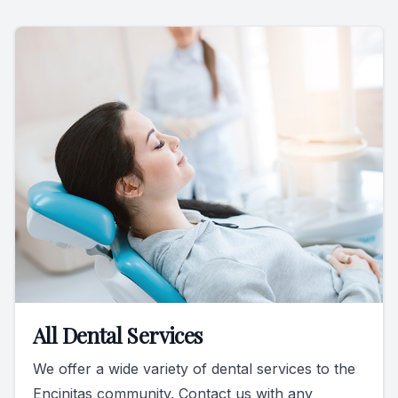
All Dental Services
We offer a wide variety of dental services to the
Encinitas community. Contact us with any