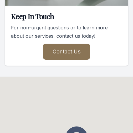
Keep In Touch
For non-urgent questions or to learn more
about our services, contact us today!
Contact Us