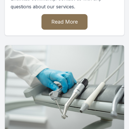
questions about our services.
Read More