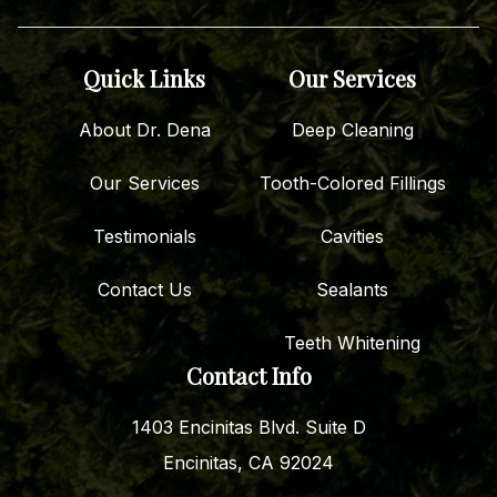
Quick Links
Our Services
About Dr. Dena
Deep Cleaning
Our Services
Tooth-Colored Fillings
Testimonials
Cavities
Contact Us
Sealants
Teeth Whitening
Contact Info
1403 Encinitas Blvd. Suite D
Encinitas, CA 92024