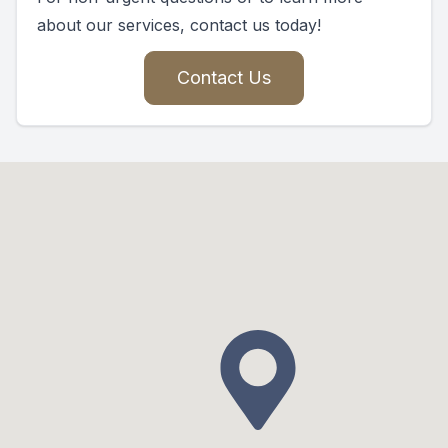
about our services, contact us today!
Contact Us