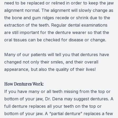
need to be replaced or relined in order to keep the jaw
alignment normal. The alignment will slowly change as
the bone and gum ridges recede or shrink due to the
extraction of the teeth. Regular dental examinations
are still important for the denture wearer so that the
oral tissues can be checked for disease or change.
Many of our patients will tell you that dentures have
changed not only their smiles, and their overall
appearance, but also the quality of their lives!
How Dentures Work:
If you have many or all teeth missing from the top or
bottom of your jaw, Dr. Dena may suggest dentures. A
full denture replaces all your teeth on the top or
bottom of your jaw. A “partial denture” replaces a few