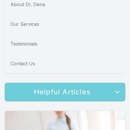
About Dr. Dena
Our Services
Testimonials
Contact Us
Helpful Articles