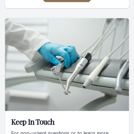
Keep In Touch
For non-urgent questions or to learn more