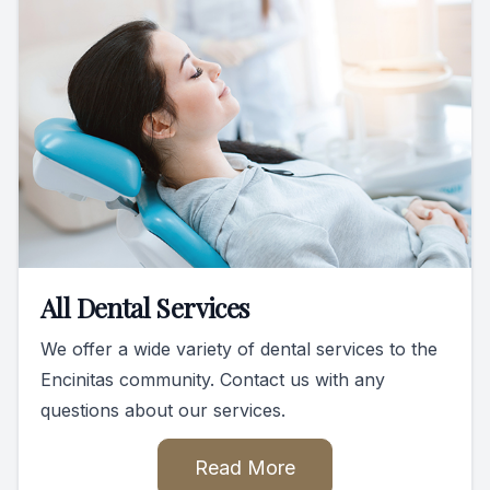
All Dental Services
We offer a wide variety of dental services to the
Encinitas community. Contact us with any
questions about our services.
Read More