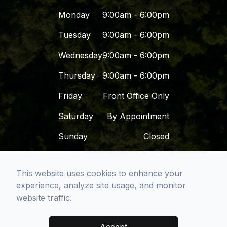
Monday
9:00am - 6:00pm
Tuesday
9:00am - 6:00pm
Wednesday
9:00am - 6:00pm
Thursday
9:00am - 6:00pm
Friday
Front Office Only
Saturday
By Appointment
Sunday
Closed
This website uses cookies to enhance your
© 2026 Dr. Dena - San Diego Premier Dental
experience, analyze site usage, and monitor
Group. All rights Reserved -
Accessibility
website traffic.
Statement
-
Privacy Policy
-
Sitemap
Managed and Designed by