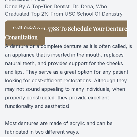
Done By A Top-Tier Dentist, Dr. Dena, Who
Graduated Top 2% From USC School Of Dentistry
Call (
760) 943-7788 To Schedule Your Denture
Consultation
A denture or a complete denture as it is often called, is
an appliance that is inserted in the mouth, replaces
natural teeth, and provides support for the cheeks
and lips. They serve as a great option for any patient
looking for cost-efficient restorations. Although they
may not sound appealing to many individuals, when
properly constructed, they provide excellent
functionality and aesthetics!
Most dentures are made of acrylic and can be
fabricated in two different ways.