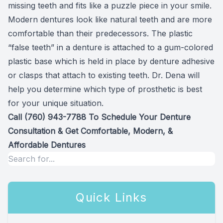
missing teeth and fits like a puzzle piece in your smile.
Modern dentures look like natural teeth and are more
comfortable than their predecessors. The plastic
“false teeth” in a denture is attached to a gum-colored
plastic base which is held in place by denture adhesive
or clasps that attach to existing teeth. Dr. Dena will
help you determine which type of prosthetic is best
for your unique situation.
Call
(760) 943-7788
To Schedule Your Denture
Consultation & Get Comfortable, Modern, &
Affordable Dentures
Quick Links