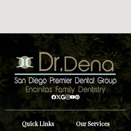
Quick Links
Our Services