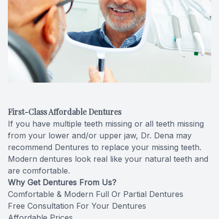
Videos
Extractio
Blog
First-Class Affordable Dentures
If you have multiple teeth missing or all teeth missing
from your lower and/or upper jaw, Dr. Dena may
recommend Dentures to replace your missing teeth.
Modern dentures look real like your natural teeth and
are comfortable.
Why Get Dentures From Us?
Comfortable & Modern Full Or Partial Dentures
Free Consultation For Your Dentures
Affordable Prices