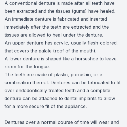
A conventional denture is made after all teeth have
been extracted and the tissues (gums) have healed.
An immediate denture is fabricated and inserted
immediately after the teeth are extracted and the
tissues are allowed to heal under the denture.
An upper denture has acrylic, usually flesh-colored,
that covers the palate (roof of the mouth).
A lower denture is shaped like a horseshoe to leave
room for the tongue.
The teeth are made of plastic, porcelain, or a
combination thereof. Dentures can be fabricated to fit
over endodontically treated teeth and a complete
denture can be attached to dental implants to allow
for a more secure fit of the appliance.
Dentures over a normal course of time will wear and