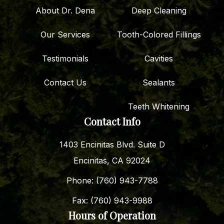
About Dr. Dena
Deep Cleaning
Our Services
Tooth-Colored Fillings
Testimonials
Cavities
Contact Us
Sealants
Teeth Whitening
Contact Info
1403 Encinitas Blvd. Suite D
Encinitas, CA 92024
Phone: (760) 943-7788
Fax: (760) 943-9988
Hours of Operation