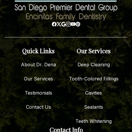
Quick Links
Our Services
About Dr. Dena
Deep Cleaning
Our Services
Tooth-Colored Fillings
Testimonials
Cavities
Contact Us
Sealants
Teeth Whitening
Contact Info