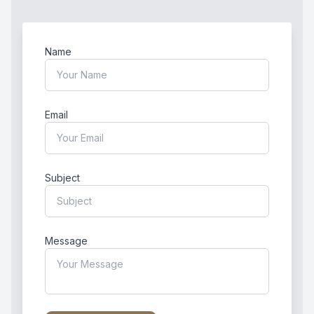
Name
Email
Subject
Message