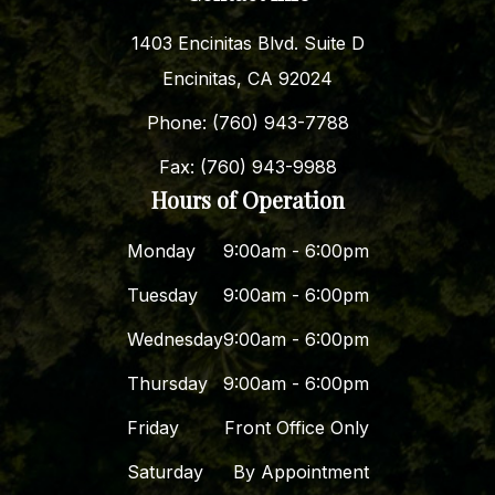
1403 Encinitas Blvd. Suite D
Encinitas, CA 92024
Phone: (760) 943-7788
Fax: (760) 943-9988
Hours of Operation
Monday
9:00am - 6:00pm
Tuesday
9:00am - 6:00pm
Wednesday
9:00am - 6:00pm
Thursday
9:00am - 6:00pm
Friday
Front Office Only
Saturday
By Appointment