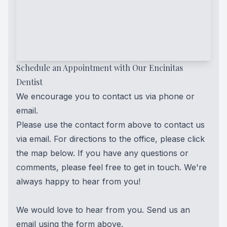
Schedule an Appointment with Our Encinitas
Dentist
We encourage you to contact us via phone or
email.
Please use the contact form above to contact us
via email. For directions to the office, please click
the map below. If you have any questions or
comments, please feel free to get in touch. We're
always happy to hear from you!
We would love to hear from you. Send us an
email using the form above.