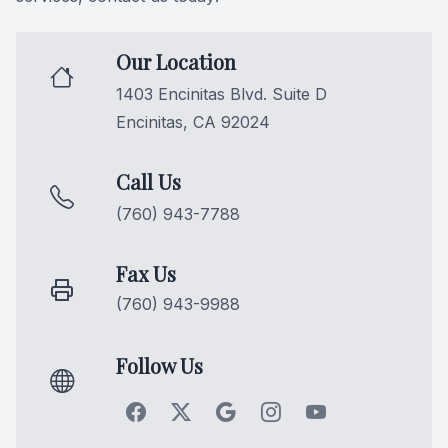
Videos
Extractio
Our Location
Blog
1403 Encinitas Blvd. Suite D
Encinitas, CA 92024
Call Us
(760) 943-7788
Fax Us
(760) 943-9988
Follow Us