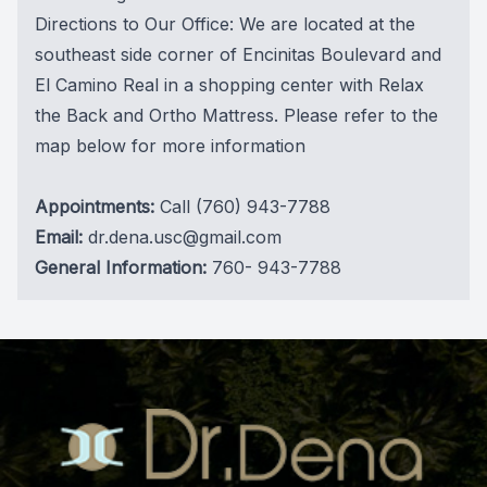
Directions to Our Office: We are located at the
southeast side corner of Encinitas Boulevard and
El Camino Real in a shopping center with Relax
the Back and Ortho Mattress. Please refer to the
map below for more information
Appointments:
Call
(760) 943-7788
Email:
dr.dena.usc@gmail.com
General Information:
760- 943-7788